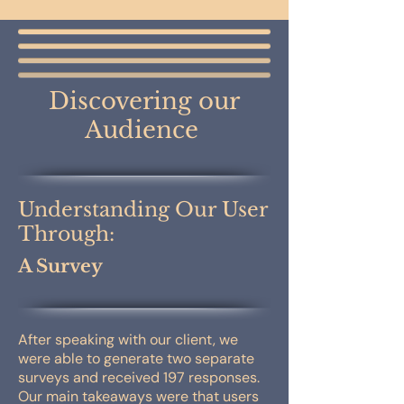
Discovering our
Audience
Understanding Our User
Through:
A Survey
After speaking with our client, we
were able to generate two separate
surveys and received 197 responses.
Our main takeaways were that users