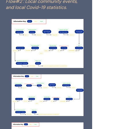
Flow#2 : Local community events,
and local Covid-19 statistics.