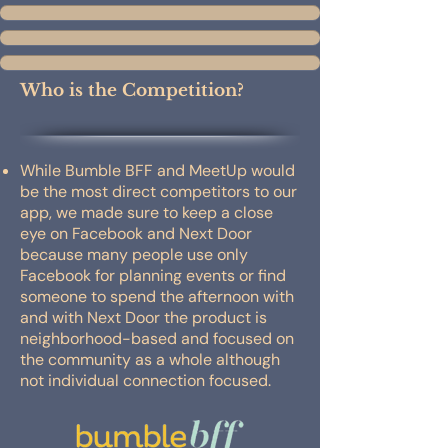
Who is the Competition?
While Bumble BFF and MeetUp would
be the most direct competitors to our
app, we made sure to keep a close
eye on Facebook and Next Door
because many people use only
Facebook for planning events or find
someone to spend the afternoon with
and with Next Door the product is
neighborhood-based and focused on
the community as a whole although
not individual connection focused.