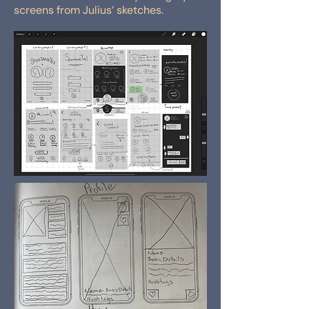
screens from Julius’ sketches.