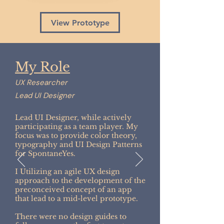
View Prototype
My Role
UX Researcher
Lead UI Designer
Lead UI Designer, while actively
participating as a team player. My
focus was to provide color theory,
typography and UI Design Patterns
for SpontaneYes.
I Utilizing an agile UX design
approach to the development of the
preconceived concept of an app
that lead to a mid-level prototype.
There were no design guides to