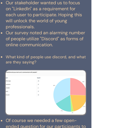
Our stakeholder wanted us to focus
on "LinkedIn" as a requirement for
each user to participate. Hoping this
will unlock the world of young
professionals.
Our survey noted an alarming number
of people utilize "Discord" as forms of
online communication.
What kind of people use discord, and what
are they saying?
Of course we needed a few open-
ended question for our participants to