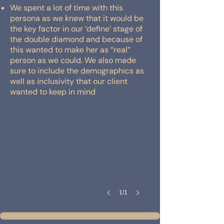
We spent a lot of time with this
persona as we knew that it would be
the key factor in our ‘define’ stage of
the double diamond and because of
this wanted to make her as “real”
person as we could. We also made
sure to include the demographics as
well as inclusivity that our client
wanted to keep in mind
1/1