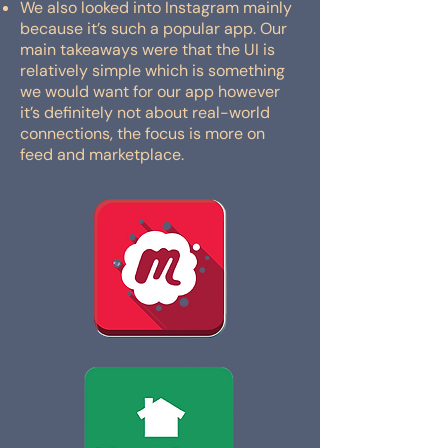
We also looked into Instagram mainly
because it’s such a popular app. Our
main takeaways were that the UI is
relatively simple which is something
we would want for our app however
it’s definitely not about real-world
connections, the focus is more on
feed and marketplace.