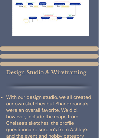
Design Studio & Wireframing
With our design studio, we all created
our own sketches but Shandreanna’s
were an overall favorite. We did,
however, include the maps from
Chelsea’s sketches, the profile
questionnaire screen’s from Ashley’s
and the event and hobby category