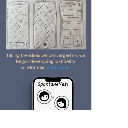
Taking the ideas we converged on, we
began developing lo-fidelity
wireframes:
View more.