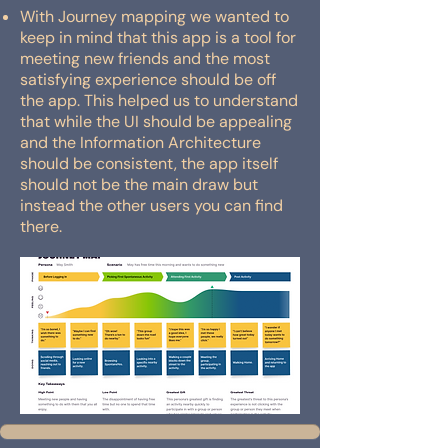
With Journey mapping we wanted to
keep in mind that this app is a tool for
meeting new friends and the most
satisfying experience should be off
the app. This helped us to understand
that while the UI should be appealing
and the Information Architecture
should be consistent, the app itself
should not be the main draw but
instead the other users you can find
there.