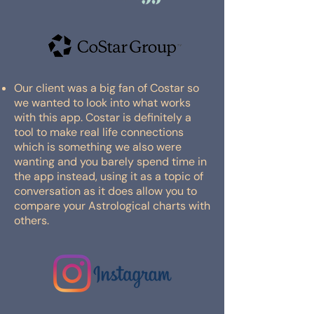
Our client was a big fan of Costar so
we wanted to look into what works
with this app. Costar is definitely a
tool to make real life connections
which is something we also were
wanting and you barely spend time in
the app instead, using it as a topic of
conversation as it does allow you to
compare your Astrological charts with
others.