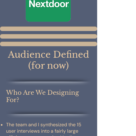
Audience Defined
(for now)
Who Are We Designing
For?
The team and I synthesized the 15
user interviews into a fairly large