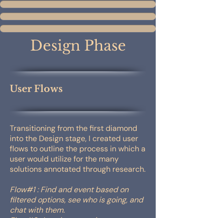
Design Phase
User Flows
Transitioning from the first diamond
into the Design stage, I created user
flows to outline the process in which a
user would utilize for the many
solutions annotated through research.
Flow#1 : Find and event based on
filtered options, see who is going, and
chat with them.