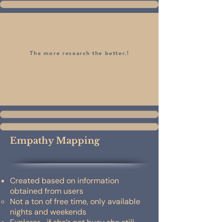
The more research the better.!
Empathy Mapping
Created based on information
obtained from users
Not a ton of free time, only available
nights and weekends