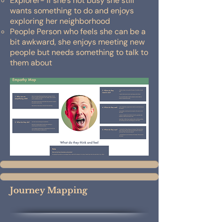
Explorer- if she’s not busy she still
wants something to do and enjoys
exploring her neighborhood
People Person who feels she can be a
bit awkward, she enjoys meeting new
people but needs something to talk to
them about
Journey Mapping