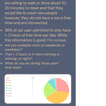
are willing to walk or drive about 10-
20 minutes to meet and that they
would like to meet new people
however, they do not have a ton a free
time and are introverted.
38% of our user admitted to only have
1-2 hours of free time per day. While
this information is good, I'm curious.
Are you available more on weekends or
weekdays?
That 1-2 hours, is it more morning or
evening, or night.?
What do you do during those open
time
slots?