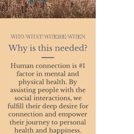
WHO/WHAT/WHERE/WHEN
Why is this needed?
Human connection is #1
factor in mental and
physical health. By
assisting people with the
social interactions, we
fulfill their deep desire for
connection and empower
their journey to personal
health and happiness.