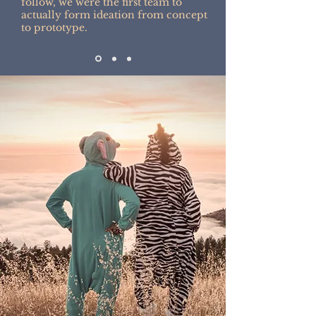
follow, we were the first team to
actually form ideation from concept
to prototype.