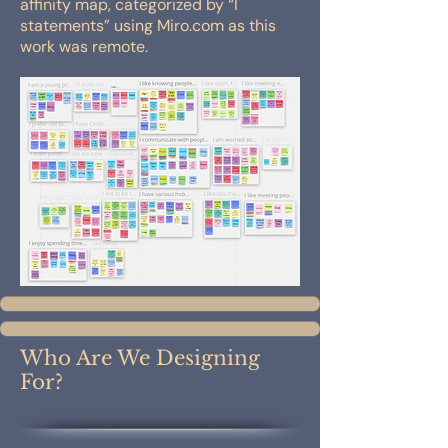
affinity map, categorized by “I
statements” using Miro.com as this
work was remote.
Who Are We Designing
For?