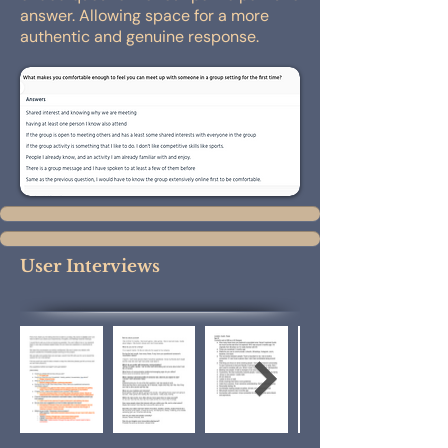
answer. Allowing space for a more
authentic and genuine response.
User Interviews