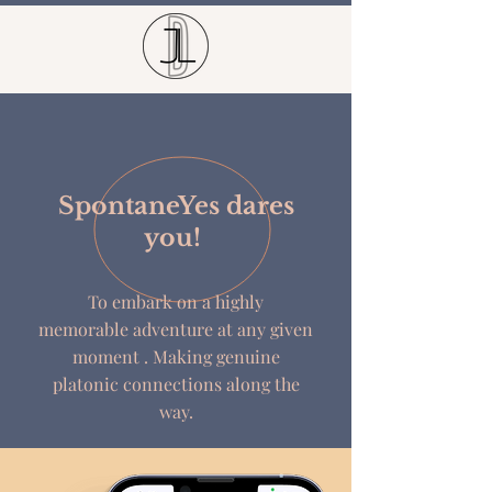
SpontaneYes dares
you!
To embark on a highly
memorable
adventure
at any given
moment . Making genuine
platonic connections along the
way.